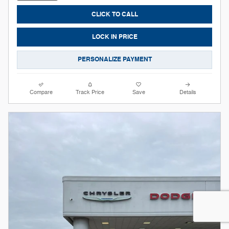
CLICK TO CALL
LOCK IN PRICE
PERSONALIZE PAYMENT
Compare
Track Price
Save
Details