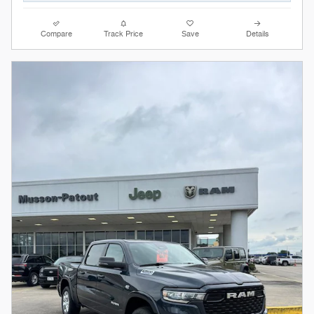
Compare
Track Price
Save
Details