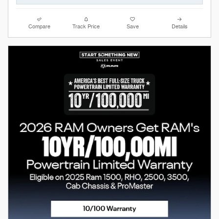
Compare
Track Price
Save
Details