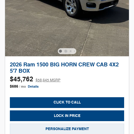
2026 Ram 1500 BIG HORN CREW CAB 4X2
5'7 BOX
$45,762
$58,645 MSRP
$686
/ mo
Details
CLICK TO CALL
LOCK IN PRICE
PERSONALIZE PAYMENT