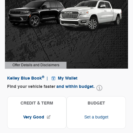
Offer Details and Disclaimers
Open Details Modal