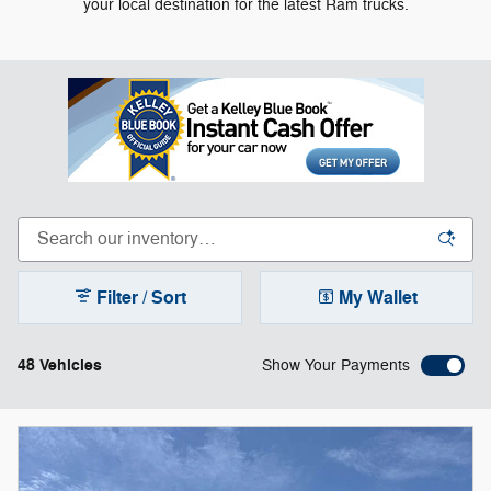
your local destination for the latest Ram trucks.
Filter / Sort
My Wallet
48 Vehicles
Show Your Payments