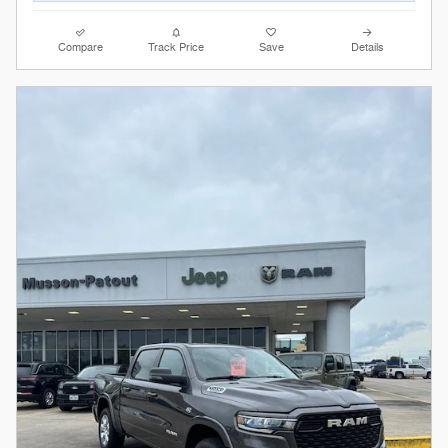
Compare
Track Price
Save
Details