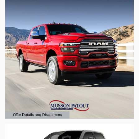
Offer Details and Disclaimers
Open Details Modal