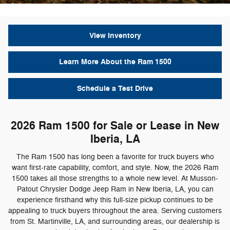
View Inventory
Learn More About the Ram 1500
Schedule a Test Drive
2026 Ram 1500 for Sale or Lease in New
Iberia, LA
The Ram 1500 has long been a favorite for truck buyers who
want first-rate capability, comfort, and style. Now, the 2026 Ram
1500 takes all those strengths to a whole new level. At Musson-
Patout Chrysler Dodge Jeep Ram in New Iberia, LA, you can
experience firsthand why this full-size pickup continues to be
appealing to truck buyers throughout the area. Serving customers
from St. Martinville, LA, and surrounding areas, our dealership is