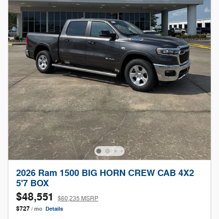
2026 Ram 1500 BIG HORN CREW CAB 4X2
5'7 BOX
$48,551
$60,235 MSRP
$727
/ mo
Details