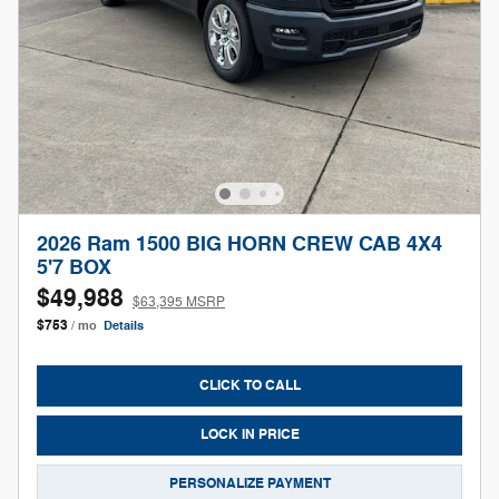
2026 Ram 1500 BIG HORN CREW CAB 4X4
5'7 BOX
$49,988
$63,395 MSRP
$753
/ mo
Details
CLICK TO CALL
LOCK IN PRICE
PERSONALIZE PAYMENT