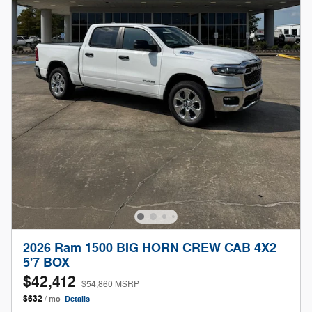
2026 Ram 1500 BIG HORN CREW CAB 4X2
5'7 BOX
$42,412
$54,860 MSRP
$632
/ mo
Details