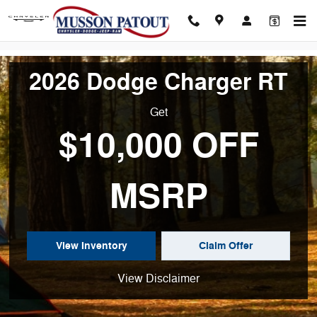
New 2025 Ram 1500 for Sale in N
Skip to main content
2026 Dodge Charger RT
Get
$10,000 OFF
MSRP
View Inventory
Claim Offer
View Disclaimer