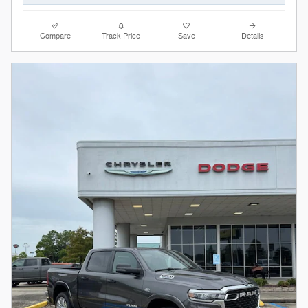
Compare
Track Price
Save
Details