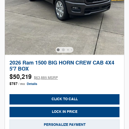
2026 Ram 1500 BIG HORN CREW CAB 4X4
5'7 BOX
$50,219
$63,885 MSRP
$757
/ mo
Details
CLICK TO CALL
LOCK IN PRICE
PERSONALIZE PAYMENT