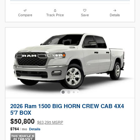
Compare
Track Price
Save
Details
2026 Ram 1500 BIG HORN CREW CAB 4X4
5'7 BOX
$50,800
$63,295 MSRP
$764
/ mo
Details