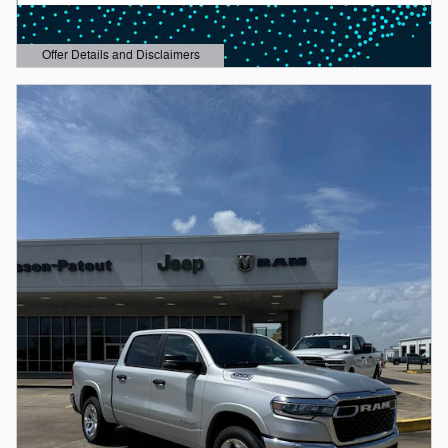
Offer Details and Disclaimers
Open Details Modal