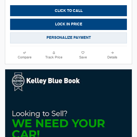
CLICK TO CALL
LOCK IN PRICE
PERSONALIZE PAYMENT
Compare
Track Price
Save
Details