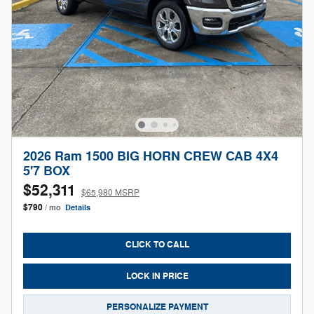
2026 Ram 1500 BIG HORN CREW CAB 4X4
5'7 BOX
$52,311
$65,980 MSRP
$790
/ mo
Details
CLICK TO CALL
LOCK IN PRICE
PERSONALIZE PAYMENT