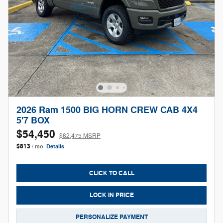
2026 Ram 1500 BIG HORN CREW CAB 4X4
5'7 BOX
$54,450
$62,475 MSRP
$813
/ mo
Details
CLICK TO CALL
LOCK IN PRICE
PERSONALIZE PAYMENT