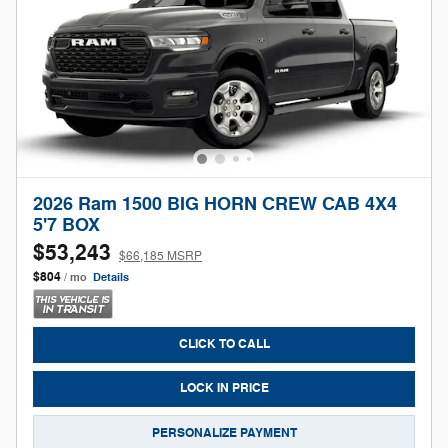
2026 Ram 1500 BIG HORN CREW CAB 4X4
5'7 BOX
$53,243
$66,185 MSRP
$804
/ mo
Details
CLICK TO CALL
LOCK IN PRICE
PERSONALIZE PAYMENT