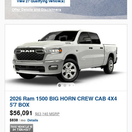
View 27 Qualifying Vehicle(s)
open in same tab
Offer Details and Disclaimers
Open Incentive Modal
2026 Ram 1500 BIG HORN CREW CAB 4X4
5'7 BOX
$56,091
$63,740 MSRP
$838
/ mo
Details