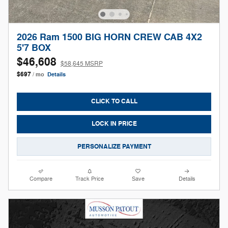
2026 Ram 1500 BIG HORN CREW CAB 4X2
5'7 BOX
$46,608
$58,645 MSRP
$697
/ mo
Details
CLICK TO CALL
LOCK IN PRICE
PERSONALIZE PAYMENT
Compare
Track Price
Save
Details