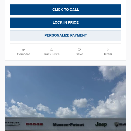
CLICK TO CALL
LOCK IN PRICE
PERSONALIZE PAYMENT
Compare
Track Price
Save
Details