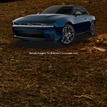
Vehicle imagery for illustration purposes only.