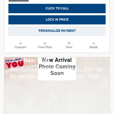
CLICK TO CALL
LOCK IN PRICE
PERSONALIZE PAYMENT
Compare
Track Price
Save
Details
New Arrival
2026 Ram 1500
Photo Coming
Standalone APR Offer: 0.00% APR for
Soon
60 months on select 2026 Ram 1500