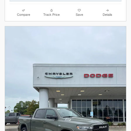
Compare
Track Price
Save
Details