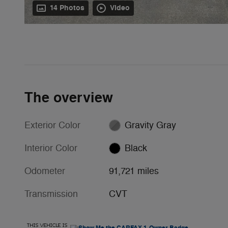
14 Photos
Video
The overview
Exterior Color
Gravity Gray
Interior Color
Black
Odometer
91,721 miles
Transmission
CVT