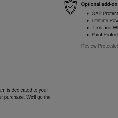
Optional add-on
GAP Protect
Lifetime Pow
Tires and W
Paint Protec
Review Protectio
m is dedicated to your
ur purchase. We'll go the