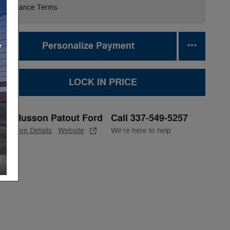
Finance Terms
Personalize Payment
LOCK IN PRICE
Musson Patout Ford
Call 337-549-5257
Location Details
Website
We’re here to help