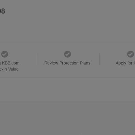
98
a KBB.com
Review Protection Plans
Apply for 
e-In Value