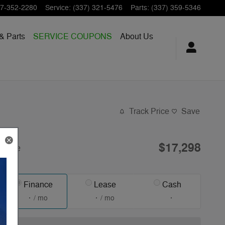
7-352-2280
Service
:
(337) 321-5476
Parts
:
(337) 359-5346
& Parts
SERVICE COUPONS
About Us
Track Price
Save
$17,298
Price
Finance
Lease
Cash
/ mo
/ mo