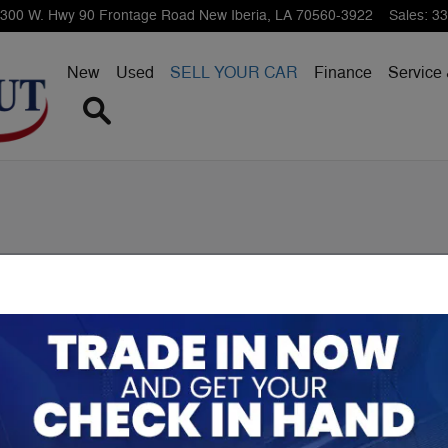
300 W. Hwy 90 Frontage Road
New Iberia
,
LA
70560-3922
Sales
:
33
New
Used
SELL YOUR CAR
Finance
Service 
Search