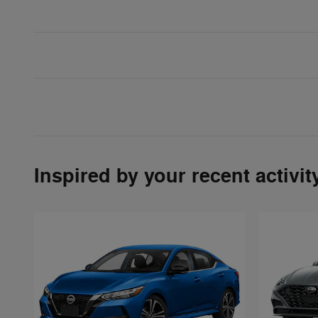
Inspired by your recent activit