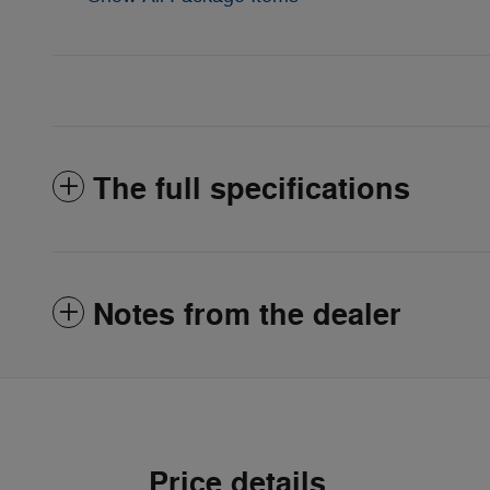
The full specifications
Notes from the dealer
Price details