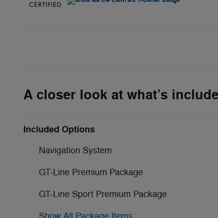
A closer look at what’s includ
Included Options
Navigation System
GT-Line Premium Package
GT-Line Sport Premium Package
Show All Package Items