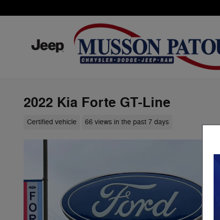
Skip to main content
2022 Kia Forte GT-Line
Certified vehicle
66 views in the past 7 days