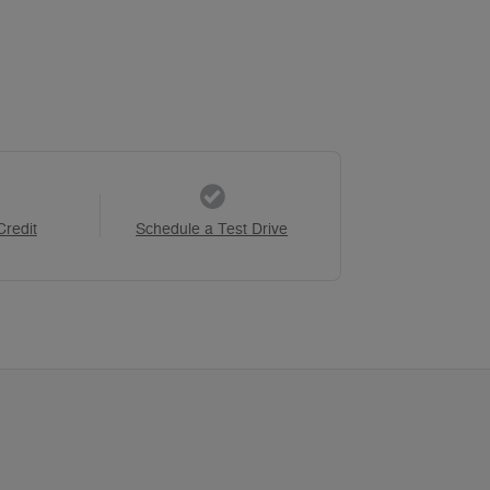
Credit
Schedule a Test Drive