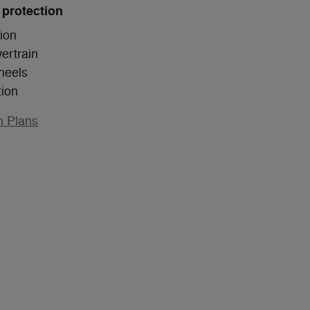
 protection
ion
ertrain
heels
tion
n Plans