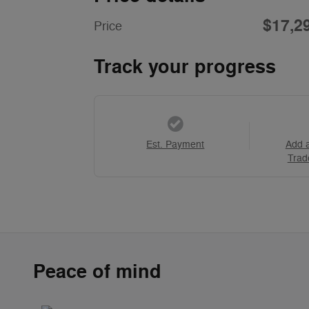
$17,2
Price
Track your progress
Est. Payment
Add 
Trad
Peace of mind