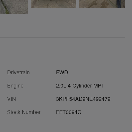
Drivetrain
FWD
Engine
2.0L 4-Cylinder MPI
VIN
3KPF54AD9NE492479
Stock Number
FFT0094C