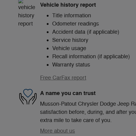
Vehicle history report
Title information
Odometer readings
Accident data (if applicable)
Service history
Vehicle usage
Recall information (if applicable)
Warranty status
Free CarFax report
A name you can trust
Musson-Patout Chrysler Dodge Jeep Ra
satisfaction before, during, and after yo
extra mile to take care of you.
More about us