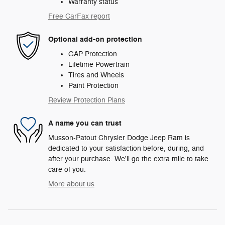
Warranty status
Free CarFax report
Optional add-on protection
GAP Protection
Lifetime Powertrain
Tires and Wheels
Paint Protection
Review Protection Plans
A name you can trust
Musson-Patout Chrysler Dodge Jeep Ram is
dedicated to your satisfaction before, during, and
after your purchase. We'll go the extra mile to take
care of you.
More about us