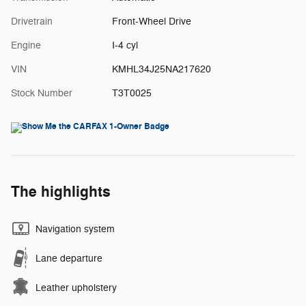
Drivetrain
Front-Wheel Drive
Engine
I-4 cyl
VIN
KMHL34J25NA217620
Stock Number
T3T0025
The highlights
Navigation system
Lane departure
Leather upholstery