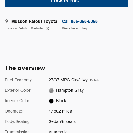
LOCK IN PRICE
Musson Patout Toyota
Call 855-858-5068
Location Details
Website
We’re here to help
The overview
Fuel Economy
27/37 MPG City/Hwy
Details
Exterior Color
Hampton Gray
Interior Color
Black
Odometer
47,862 miles
Body/Seating
Sedan/5 seats
Transmission
Automatic