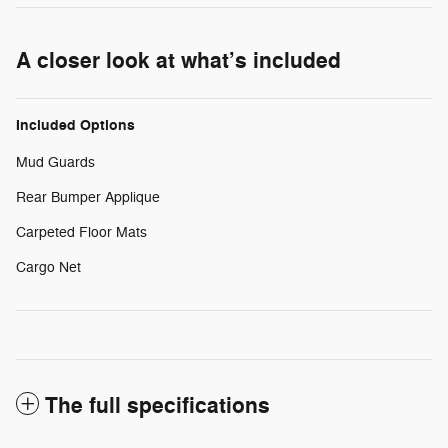
A closer look at what’s included
Included Options
Mud Guards
Rear Bumper Applique
Carpeted Floor Mats
Cargo Net
The full specifications