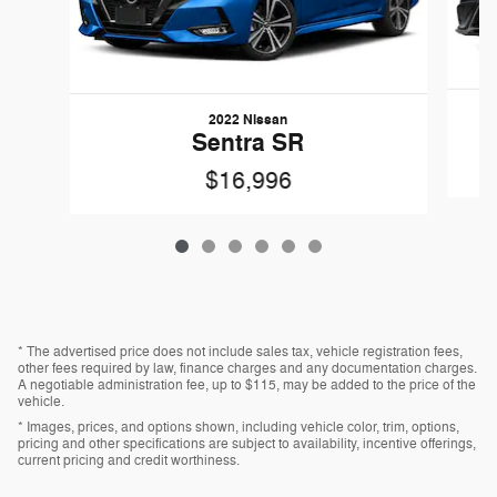
2022 Nissan
Sentra SR
$16,996
* The advertised price does not include sales tax, vehicle registration fees,
other fees required by law, finance charges and any documentation charges.
A negotiable administration fee, up to $115, may be added to the price of the
vehicle.
* Images, prices, and options shown, including vehicle color, trim, options,
pricing and other specifications are subject to availability, incentive offerings,
current pricing and credit worthiness.