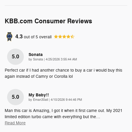
KBB.com Consumer Reviews
4.3
out of
5
overall
Sonata
5.0
on
by
Sonata
|
4/25/2026 3:55:44 AM
Perfect car if I had another chance to buy a car i would buy this
again instead of Camry or Corolla lol
My Baby!!
5.0
on
by
Eman30atl
|
4/10/2026 9:44:46 PM
Man this car is Amazing, I got it when it first came out. My 2021
limited edition turbo came with everything but the
…
Read More