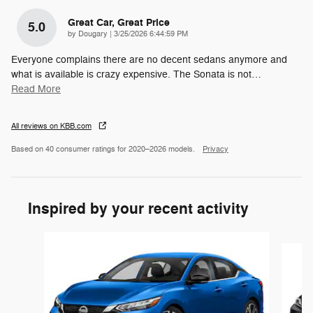
Great Car, Great Price
5.0
on
by
Dougary
|
3/25/2026 6:44:59 PM
Everyone complains there are no decent sedans anymore and
what is available is crazy expensive. The Sonata is not
…
Read More
All reviews on KBB.com
Based on 40 consumer ratings for 2020–2026 models.
Privacy
Inspired by your recent activity
Slide 1 of 6