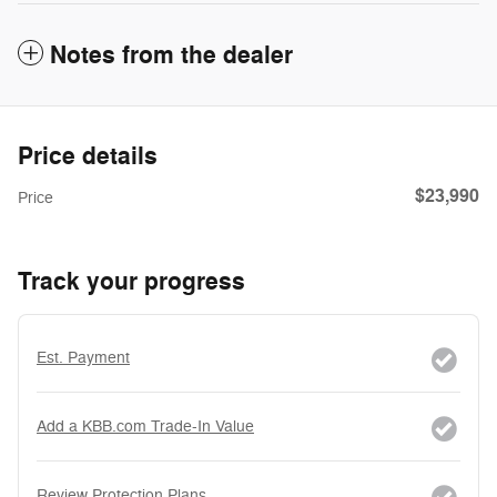
Notes from the dealer
Price details
$23,990
Price
Track your progress
Est. Payment
Add a KBB.com Trade-In Value
Review Protection Plans