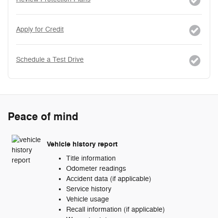
Apply for Credit
Schedule a Test Drive
Peace of mind
Vehicle history report
Title information
Odometer readings
Accident data (if applicable)
Service history
Vehicle usage
Recall information (if applicable)