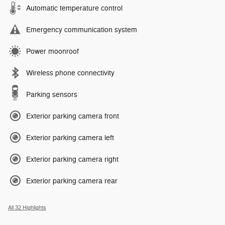
Automatic temperature control
Emergency communication system
Power moonroof
Wireless phone connectivity
Parking sensors
Exterior parking camera front
Exterior parking camera left
Exterior parking camera right
Exterior parking camera rear
All 32 Highlights