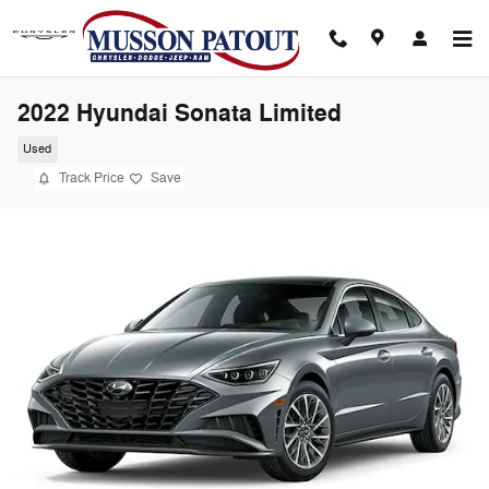
Skip to main content
2022 Hyundai Sonata Limited
Used
Track Price
Save