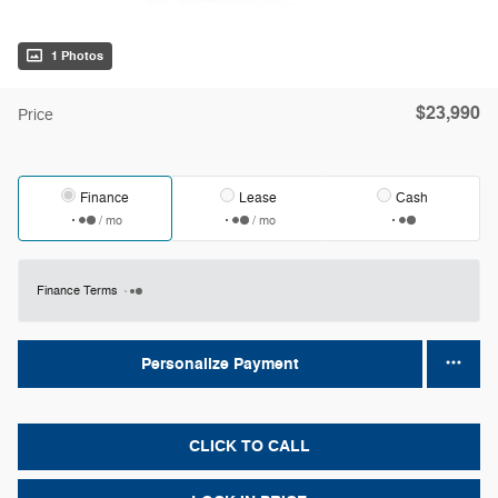
1 Photos
$23,990
Price
Finance
Lease
Cash
/ mo
/ mo
Finance Terms
Personalize Payment
CLICK TO CALL