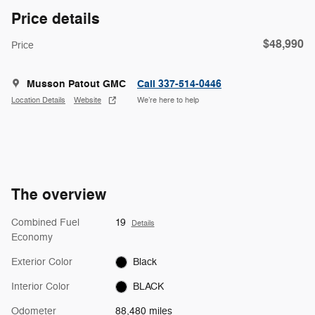
Price details
$48,990
Price
Musson Patout GMC
Call 337-514-0446
Location Details
Website
We’re here to help
The overview
Combined Fuel
19
Details
Economy
Exterior Color
Black
Interior Color
BLACK
Odometer
88,480 miles