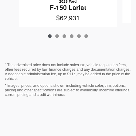
2025 Ford
F-150 Lariat
$62,931
* The advertised price does not include sales tax, vehicle registration fees,
other fees required by law, finance charges and any documentation charges.
A negotiable administration fee, up to $115, may be added to the price of the
vehicle.
* Images, prices, and options shown, including vehicle color, trim, options,
pricing and other specifications are subject to availability, incentive offerings,
current pricing and credit worthiness.