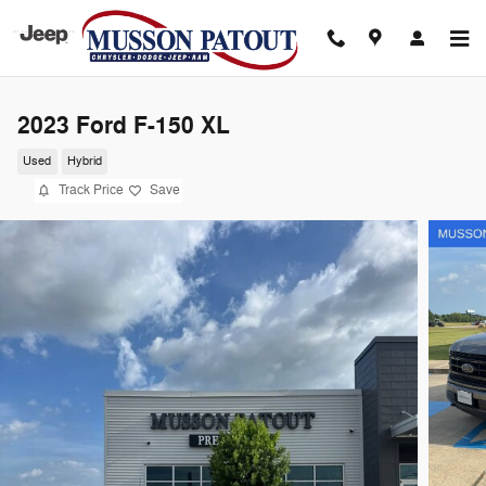
Skip to main content
2023 Ford F-150 XL
Used
Hybrid
Track Price
Save