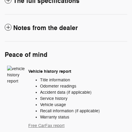
The full specifications
Notes from the dealer
Peace of mind
Vehicle history report
Title information
Odometer readings
Accident data (if applicable)
Service history
Vehicle usage
Recall information (if applicable)
Warranty status
Free CarFax report