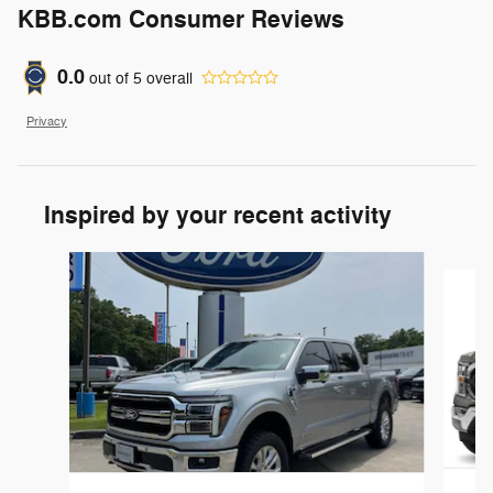
KBB.com Consumer Reviews
0.0
out of
5
overall
Privacy
Inspired by your recent activity
Slide 1 of 6