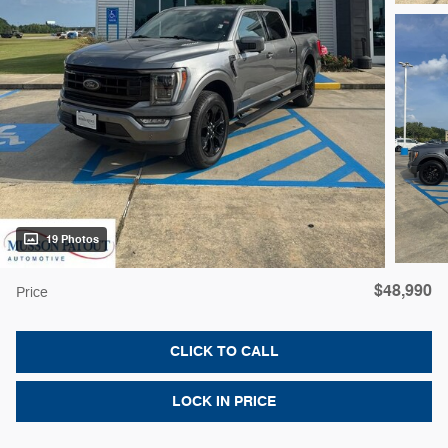
19 Photos
$48,990
Price
CLICK TO CALL
LOCK IN PRICE