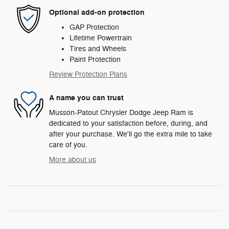
Optional add-on protection
GAP Protection
Lifetime Powertrain
Tires and Wheels
Paint Protection
Review Protection Plans
A name you can trust
Musson-Patout Chrysler Dodge Jeep Ram is
dedicated to your satisfaction before, during, and
after your purchase. We'll go the extra mile to take
care of you.
More about us