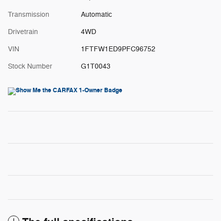
Transmission
Automatic
Drivetrain
4WD
VIN
1FTFW1ED9PFC96752
Stock Number
G1T0043