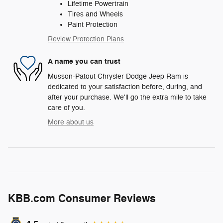
Lifetime Powertrain
Tires and Wheels
Paint Protection
Review Protection Plans
A name you can trust
Musson-Patout Chrysler Dodge Jeep Ram is
dedicated to your satisfaction before, during, and
after your purchase. We'll go the extra mile to take
care of you.
More about us
KBB.com Consumer Reviews