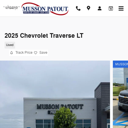
Skip to main content
2025 Chevrolet Traverse LT
Used
Track Price
Save