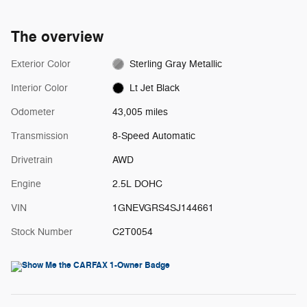
The overview
Exterior Color
Sterling Gray Metallic
Interior Color
Lt Jet Black
Odometer
43,005 miles
Transmission
8-Speed Automatic
Drivetrain
AWD
Engine
2.5L DOHC
VIN
1GNEVGRS4SJ144661
Stock Number
C2T0054