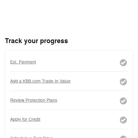
Track your progress
Est. Payment
Add a KBB.com Trade-In Value
Review Protection Plans
Apply for Credit