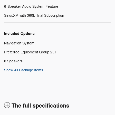
6-Speaker Audio System Feature
SiriusXM with 360L Trial Subscription
Included Options
Navigation System
Preferred Equipment Group 2LT
6 Speakers
Show All Package Items
The full specifications