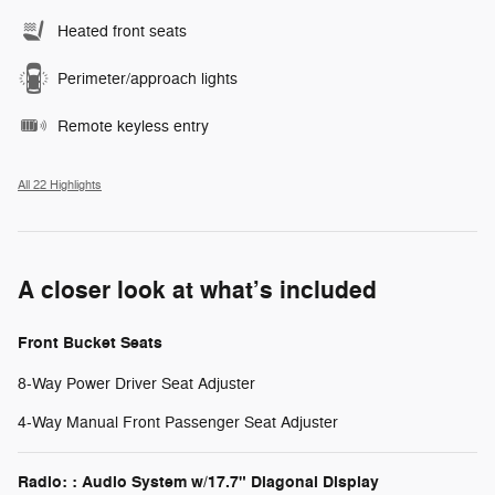
Heated front seats
Perimeter/approach lights
Remote keyless entry
All 22 Highlights
A closer look at what’s included
Front Bucket Seats
8-Way Power Driver Seat Adjuster
4-Way Manual Front Passenger Seat Adjuster
Radio: : Audio System w/17.7" Diagonal Display