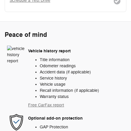
Schedule a Test Drive
Peace of mind
Vehicle history report
Title information
Odometer readings
Accident data (if applicable)
Service history
Vehicle usage
Recall information (if applicable)
Warranty status
Free CarFax report
Optional add-on protection
GAP Protection