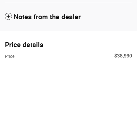
Notes from the dealer
Price details
$38,990
Price