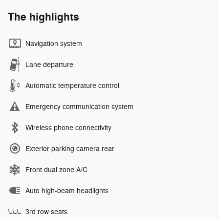
The highlights
Navigation system
Lane departure
Automatic temperature control
Emergency communication system
Wireless phone connectivity
Exterior parking camera rear
Front dual zone A/C
Auto high-beam headlights
3rd row seats