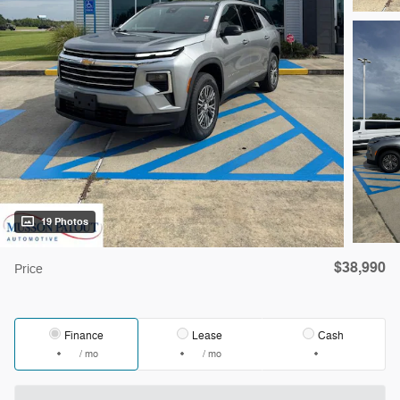
19 Photos
$38,990
Price
Finance
Lease
Cash
/ mo
/ mo