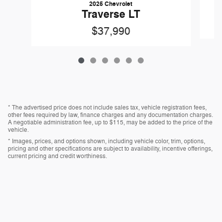
2025 Chevrolet
Traverse LT
$37,990
* The advertised price does not include sales tax, vehicle registration fees,
other fees required by law, finance charges and any documentation charges.
A negotiable administration fee, up to $115, may be added to the price of the
vehicle.
* Images, prices, and options shown, including vehicle color, trim, options,
pricing and other specifications are subject to availability, incentive offerings,
current pricing and credit worthiness.