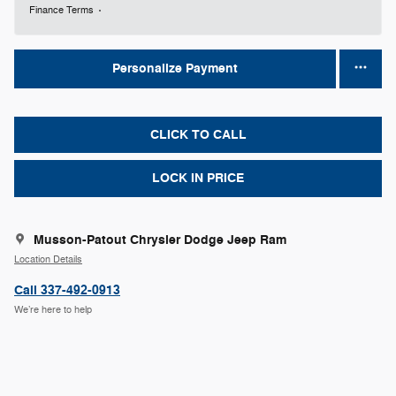
Finance Terms
Personalize Payment
CLICK TO CALL
LOCK IN PRICE
Musson-Patout Chrysler Dodge Jeep Ram
Location Details
Call 337-492-0913
We’re here to help