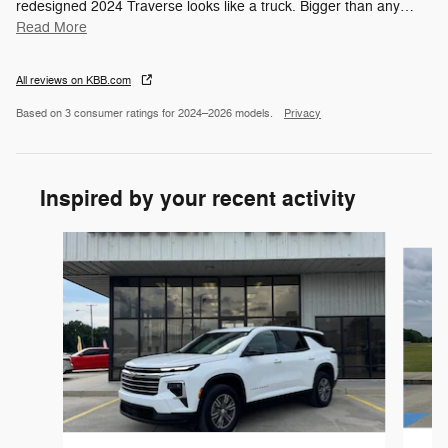
redesigned 2024 Traverse looks like a truck. Bigger than any
…
Read More
All reviews on KBB.com
Based on 3 consumer ratings for 2024–2026 models.
Privacy
Inspired by your recent activity
Slide 1 of 6