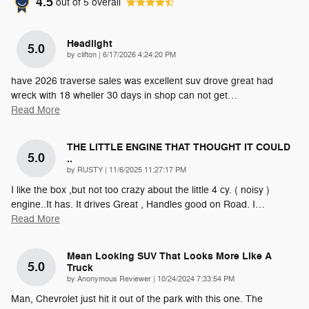
4.5
out of
5
overall
Headlight
5.0
on
by
clifton
|
6/17/2026 4:24:20 PM
have 2026 traverse sales was excellent suv drove great had
wreck with 18 wheller 30 days in shop can not get
…
Read More
THE LITTLE ENGINE THAT THOUGHT IT COULD
5.0
..
on
by
RUSTY
|
11/6/2025 11:27:17 PM
I like the box ,but not too crazy about the little 4 cy. ( noisy )
engine..It has. It drives Great , Handles good on Road. I
…
Read More
Mean Looking SUV That Looks More Like A
5.0
Truck
on
by
Anonymous Reviewer
|
10/24/2024 7:33:54 PM
Man, Chevrolet just hit it out of the park with this one. The