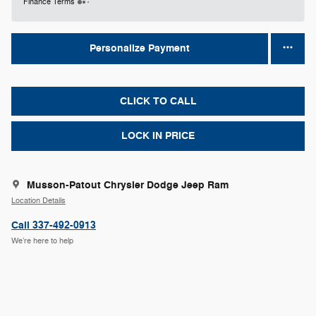
Finance Terms
Personalize Payment
CLICK TO CALL
LOCK IN PRICE
Musson-Patout Chrysler Dodge Jeep Ram
Location Details
Call 337-492-0913
We’re here to help