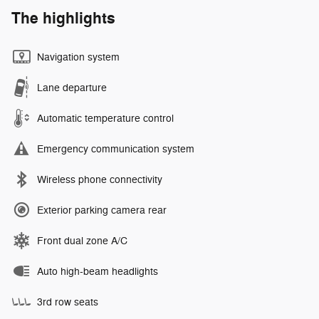
The highlights
Navigation system
Lane departure
Automatic temperature control
Emergency communication system
Wireless phone connectivity
Exterior parking camera rear
Front dual zone A/C
Auto high-beam headlights
3rd row seats