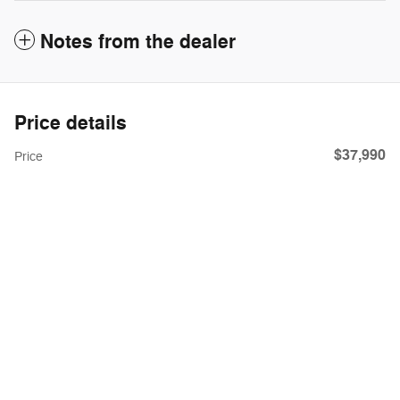
Notes from the dealer
Price details
$37,990
Price