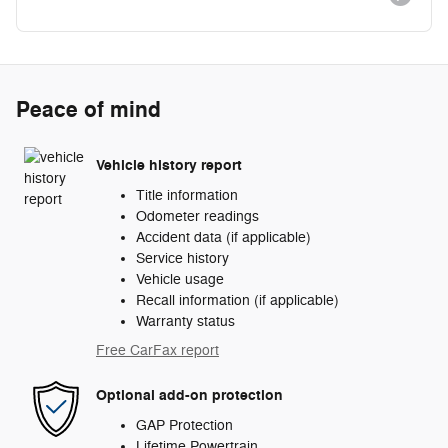
Peace of mind
Vehicle history report
Title information
Odometer readings
Accident data (if applicable)
Service history
Vehicle usage
Recall information (if applicable)
Warranty status
Free CarFax report
Optional add-on protection
GAP Protection
Lifetime Powertrain