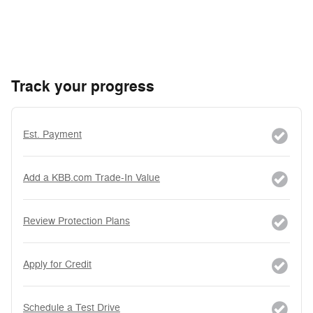
Track your progress
Est. Payment
Add a KBB.com Trade-In Value
Review Protection Plans
Apply for Credit
Schedule a Test Drive