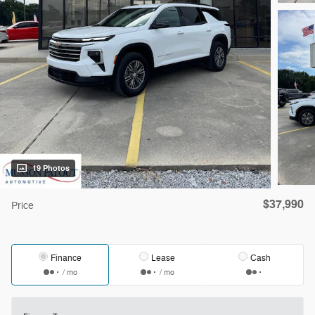
19 Photos
$37,990
Price
Finance
Lease
Cash
/ mo
/ mo