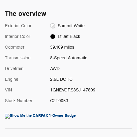
The overview
Exterior Color
Summit White
Interior Color
Lt Jet Black
Odometer
39,109 miles
Transmission
8-Speed Automatic
Drivetrain
AWD
Engine
2.5L DOHC
VIN
1GNEVGRS3SJ147809
Stock Number
C2T0053