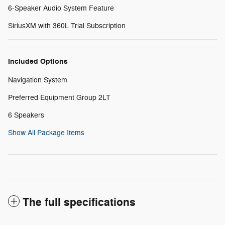
6-Speaker Audio System Feature
SiriusXM with 360L Trial Subscription
Included Options
Navigation System
Preferred Equipment Group 2LT
6 Speakers
Show All Package Items
The full specifications