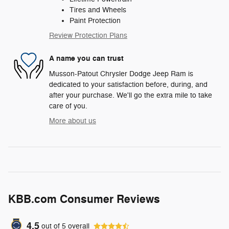
Tires and Wheels
Paint Protection
Review Protection Plans
A name you can trust
Musson-Patout Chrysler Dodge Jeep Ram is
dedicated to your satisfaction before, during, and
after your purchase. We'll go the extra mile to take
care of you.
More about us
KBB.com Consumer Reviews
4.5
out of
5
overall