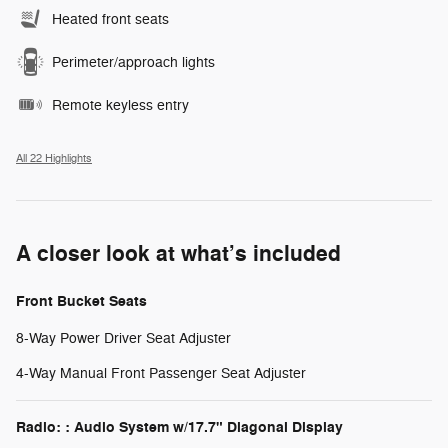
Heated front seats
Perimeter/approach lights
Remote keyless entry
All 22 Highlights
A closer look at what’s included
Front Bucket Seats
8-Way Power Driver Seat Adjuster
4-Way Manual Front Passenger Seat Adjuster
Radio: : Audio System w/17.7" Diagonal Display