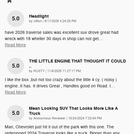
Headlight
5.0
on
by
clifton
|
6/17/2026 4:24:20 PM
have 2026 traverse sales was excellent suv drove great had
wreck with 18 wheller 30 days in shop can not get
…
Read More
THE LITTLE ENGINE THAT THOUGHT IT COULD
5.0
..
on
by
RUSTY
|
11/6/2025 11:27:17 PM
I like the box ,but not too crazy about the little 4 cy. ( noisy )
engine..It has. It drives Great , Handles good on Road. I
…
Read More
Mean Looking SUV That Looks More Like A
5.0
Truck
on
by
Anonymous Reviewer
|
10/24/2024 7:33:54 PM
Man, Chevrolet just hit it out of the park with this one. The
redesigned 2024 Traverse looks like a truck. Bigger than any
…