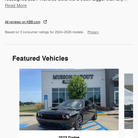
Read More
All reviews on KBB.com
Based on 3 consumer ratings for 2024–2026 models.
Privacy
Featured Vehicles
Slide 1 of 6
2023 Dodge