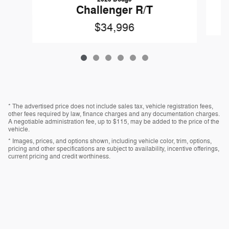
Challenger R/T
$34,996
* The advertised price does not include sales tax, vehicle registration fees,
other fees required by law, finance charges and any documentation charges.
A negotiable administration fee, up to $115, may be added to the price of the
vehicle.
* Images, prices, and options shown, including vehicle color, trim, options,
pricing and other specifications are subject to availability, incentive offerings,
current pricing and credit worthiness.