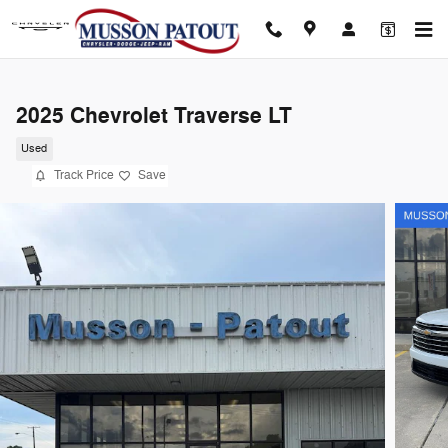
Skip to main content
2025 Chevrolet Traverse LT
Used
Track Price
Save