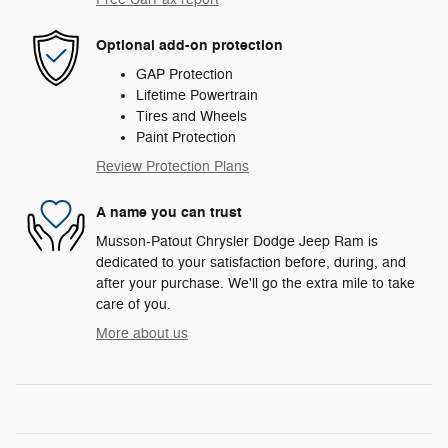
Optional add-on protection
GAP Protection
Lifetime Powertrain
Tires and Wheels
Paint Protection
Review Protection Plans
A name you can trust
Musson-Patout Chrysler Dodge Jeep Ram is
dedicated to your satisfaction before, during, and
after your purchase. We'll go the extra mile to take
care of you.
More about us