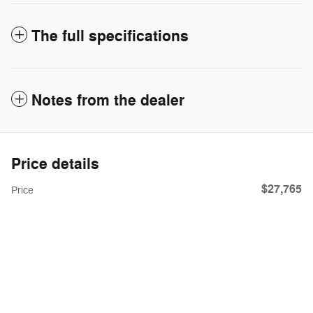
The full specifications
Notes from the dealer
Price details
$27,765
Price