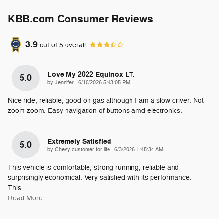
KBB.com Consumer Reviews
3.9
out of
5
overall
Love My 2022 Equinox LT.
5.0
on
by
Jennifer
|
6/10/2026 5:43:05 PM
Nice ride, reliable, good on gas although I am a slow driver. Not
zoom zoom. Easy navigation of buttons amd electronics.
Extremely Satisfied
5.0
on
by
Chevy customer for life
|
6/3/2026 1:45:34 AM
This vehicle is comfortable, strong running, reliable and
surprisingly economical. Very satisfied with its performance.
This
…
Read More