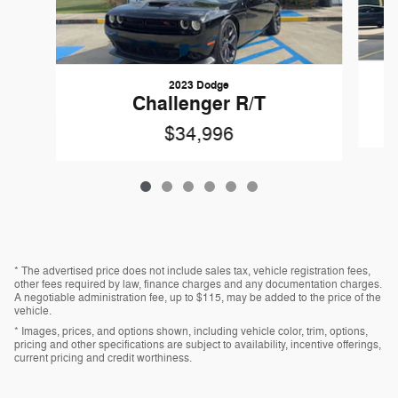
2023 Dodge
Challenger R/T
$34,996
* The advertised price does not include sales tax, vehicle registration fees,
other fees required by law, finance charges and any documentation charges.
A negotiable administration fee, up to $115, may be added to the price of the
vehicle.
* Images, prices, and options shown, including vehicle color, trim, options,
pricing and other specifications are subject to availability, incentive offerings,
current pricing and credit worthiness.