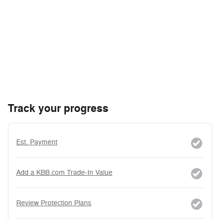
Track your progress
Est. Payment
Add a KBB.com Trade-In Value
Review Protection Plans