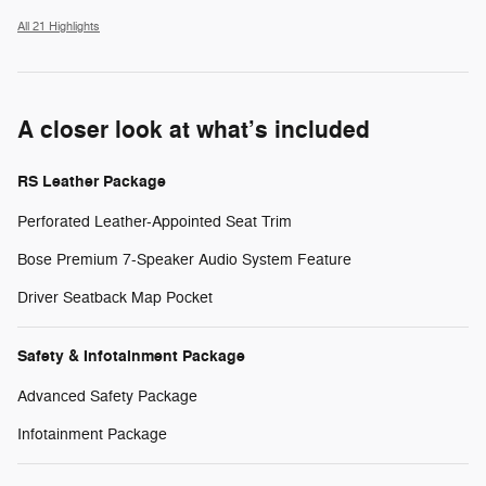
All 21 Highlights
A closer look at what’s included
RS Leather Package
Perforated Leather-Appointed Seat Trim
Bose Premium 7-Speaker Audio System Feature
Driver Seatback Map Pocket
Safety & Infotainment Package
Advanced Safety Package
Infotainment Package