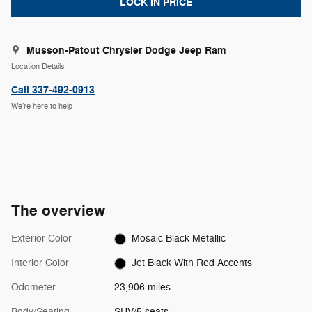
LOCK IN PRICE
Musson-Patout Chrysler Dodge Jeep Ram
Location Details
Call 337-492-0913
We’re here to help
The overview
Exterior Color
Mosaic Black Metallic
Interior Color
Jet Black With Red Accents
Odometer
23,906 miles
Body/Seating
SUV/5 seats