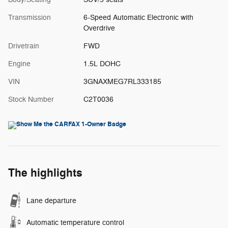
Transmission
6-Speed Automatic Electronic with
Overdrive
Drivetrain
FWD
Engine
1.5L DOHC
VIN
3GNAXMEG7RL333185
Stock Number
C2T0036
The highlights
Lane departure
Automatic temperature control