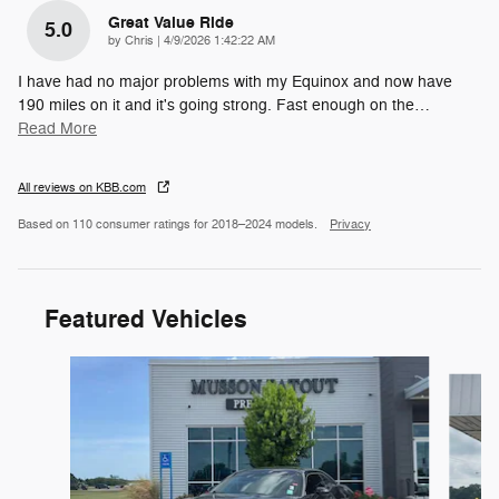
Great Value Ride
5.0
on
by
Chris
|
4/9/2026 1:42:22 AM
I have had no major problems with my Equinox and now have
190 miles on it and it's going strong. Fast enough on the
…
Read More
All reviews on KBB.com
Based on 110 consumer ratings for 2018–2024 models.
Privacy
Featured Vehicles
Slide 1 of 6