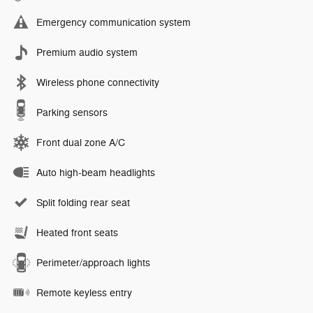
Emergency communication system
Premium audio system
Wireless phone connectivity
Parking sensors
Front dual zone A/C
Auto high-beam headlights
Split folding rear seat
Heated front seats
Perimeter/approach lights
Remote keyless entry