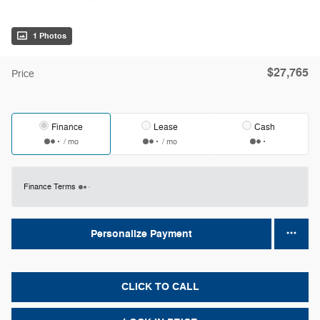
1 Photos
$27,765
Price
Finance
Lease
Cash
/ mo
/ mo
Finance Terms
Personalize Payment
CLICK TO CALL