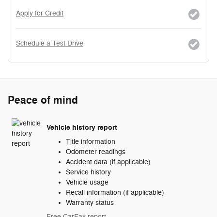
Apply for Credit
Schedule a Test Drive
Peace of mind
Vehicle history report
Title information
Odometer readings
Accident data (if applicable)
Service history
Vehicle usage
Recall information (if applicable)
Warranty status
Free CarFax report