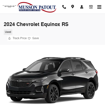
Skip to main content
2024 Chevrolet Equinox RS
Used
Track Price
Save