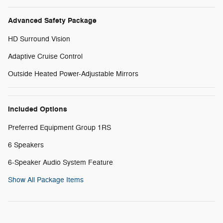
Advanced Safety Package
HD Surround Vision
Adaptive Cruise Control
Outside Heated Power-Adjustable Mirrors
Included Options
Preferred Equipment Group 1RS
6 Speakers
6-Speaker Audio System Feature
Show All Package Items