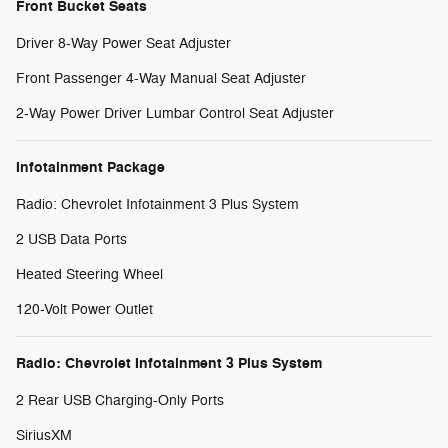
Front Bucket Seats
Driver 8-Way Power Seat Adjuster
Front Passenger 4-Way Manual Seat Adjuster
2-Way Power Driver Lumbar Control Seat Adjuster
Infotainment Package
Radio: Chevrolet Infotainment 3 Plus System
2 USB Data Ports
Heated Steering Wheel
120-Volt Power Outlet
Radio: Chevrolet Infotainment 3 Plus System
2 Rear USB Charging-Only Ports
SiriusXM