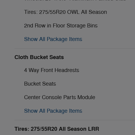
Tires: 275/55R20 OWL All Season
2nd Row in Floor Storage Bins
Show All Package Items
Cloth Bucket Seats
4 Way Front Headrests
Bucket Seats
Center Console Parts Module
Show All Package Items
Tires: 275/55R20 All Season LRR