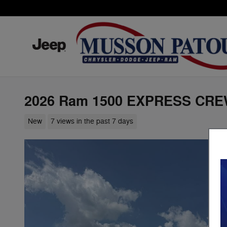
Skip to main content
2026 Ram 1500 EXPRESS CRE
New
7 views in the past 7 days