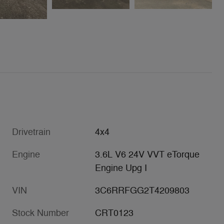
Drivetrain
4x4
Engine
3.6L V6 24V VVT eTorque
Engine Upg I
VIN
3C6RRFGG2T4209803
Stock Number
CRT0123