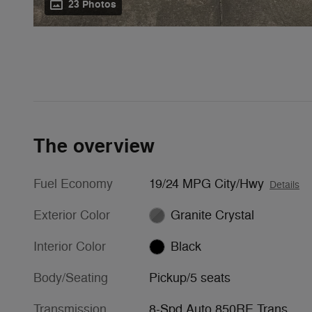
23 Photos
The overview
Fuel Economy
19/24 MPG City/Hwy
Details
Exterior Color
Granite Crystal
Interior Color
Black
Body/Seating
Pickup/5 seats
Transmission
8-Spd Auto 850RE Trans