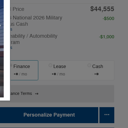
$44,555
Final Price
2026 National 2026 Military
-$500
Bonus Cash
Details
Driveability / Automobility
-$1,000
Program
Details
Finance
Lease
Cash
/ mo
/ mo
Finance Terms
Personalize Payment