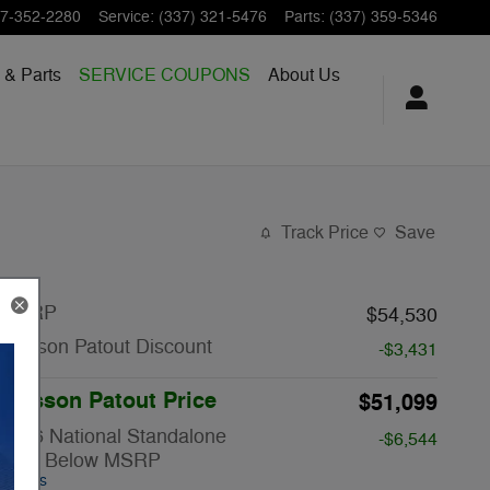
7-352-2280
Service
:
(337) 321-5476
Parts
:
(337) 359-5346
 & Parts
SERVICE COUPONS
About Us
Track Price
Save
MSRP
$54,530
Musson Patout Discount
-$3,431
Musson Patout Price
$51,099
2026 National Standalone
-$6,544
12% Below MSRP
Details