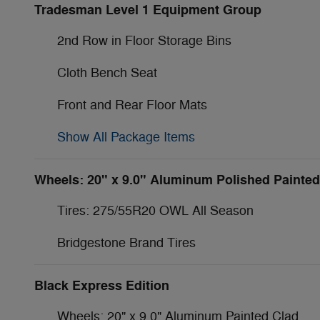
Tradesman Level 1 Equipment Group
2nd Row in Floor Storage Bins
Cloth Bench Seat
Front and Rear Floor Mats
Show All Package Items
Wheels: 20" x 9.0" Aluminum Polished Painted
Tires: 275/55R20 OWL All Season
Bridgestone Brand Tires
Black Express Edition
Wheels: 20" x 9.0" Aluminum Painted Clad