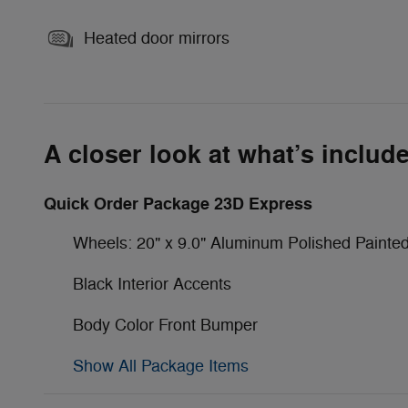
Heated door mirrors
A closer look at what’s includ
Quick Order Package 23D Express
Wheels: 20" x 9.0" Aluminum Polished Painte
Black Interior Accents
Body Color Front Bumper
Show All Package Items