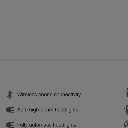
Wireless phone connectivity
Auto high-beam headlights
Fully automatic headlights