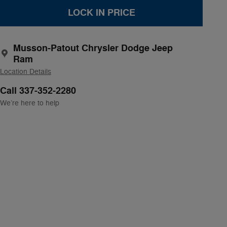
LOCK IN PRICE
Musson-Patout Chrysler Dodge Jeep
Ram
Location Details
Call 337-352-2280
We’re here to help