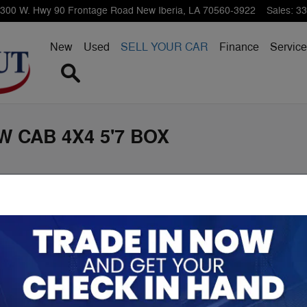
300 W. Hwy 90 Frontage Road
New Iberia
,
LA
70560-3922
Sales
:
33
New
Used
SELL YOUR CAR
Finance
Service
Search
W CAB 4X4 5'7 BOX