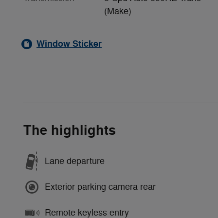
(Make)
Window Sticker
The highlights
Lane departure
Exterior parking camera rear
Remote keyless entry