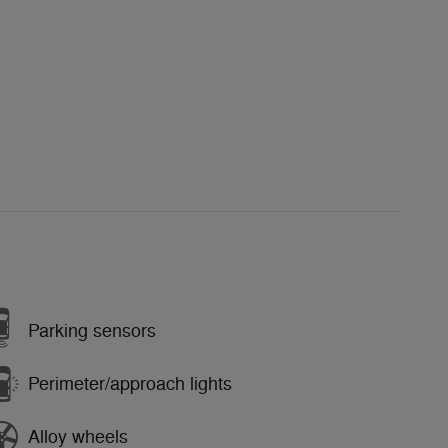
Parking sensors
Perimeter/approach lights
Alloy wheels