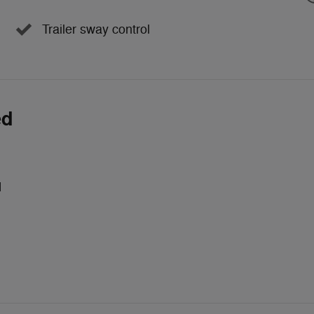
Trailer sway control
ed
d