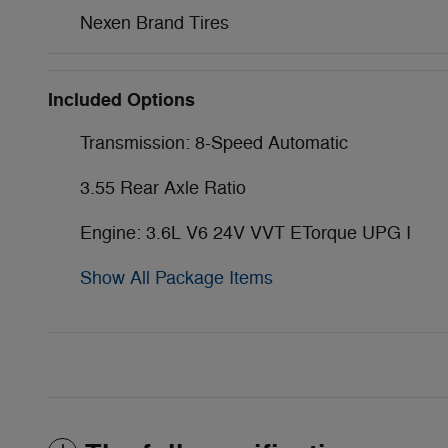
Nexen Brand Tires
Included Options
Transmission: 8-Speed Automatic
3.55 Rear Axle Ratio
Engine: 3.6L V6 24V VVT ETorque UPG I
Show All Package Items