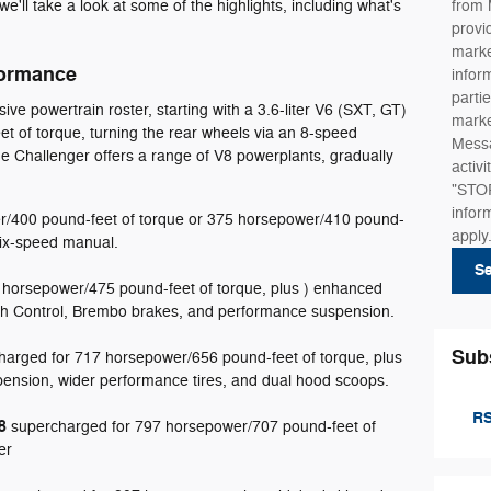
we'll take a look at some of the highlights, including what's
from 
provi
marke
formance
infor
partie
ve powertrain roster, starting with a 3.6-liter V6 (SXT, GT)
marke
 of torque, turning the rear wheels via an 8-speed
Messa
e Challenger offers a range of V8 powerplants, gradually
activ
"STOP
infor
r/400 pound-feet of torque or 375 horsepower/410 pound-
apply
 six-speed manual.
S
 horsepower/475 pound-feet of torque, plus ) enhanced
ch Control, Brembo brakes, and performance suspension.
Sub
arged for 717 horsepower/656 pound-feet of torque, plus
ension, wider performance tires, and dual hood scoops.
RS
8
supercharged for 797 horsepower/707 pound-feet of
er