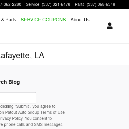
7-352-2280
Service
:
(337) 321-5476
Parts
:
(337) 359-5346
 & Parts
SERVICE COUPONS
About Us
afayette, LA
rch Blog
ch Blog
clicking "Submit", you agree to
n Patout Auto Group Terms of Use
rivacy Policy. You consent to
ve phone calls and SMS messages