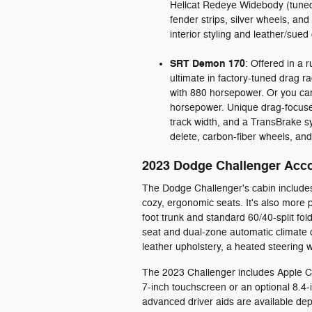
Hellcat Redeye Widebody (tuned 
fender strips, silver wheels, and
interior styling and leather/sue
SRT Demon 170
: Offered in a 
ultimate in factory-tuned drag 
with 880 horsepower. Or you ca
horsepower. Unique drag-focused
track width, and a TransBrake sys
delete, carbon-fiber wheels, an
2023 Dodge Challenger Acc
The Dodge Challenger's cabin include
cozy, ergonomic seats. It's also more p
foot trunk and standard 60/40-split fol
seat and dual-zone automatic climate co
leather upholstery, a heated steering
The 2023 Challenger includes Apple C
7-inch touchscreen or an optional 8.
advanced driver aids are available dep