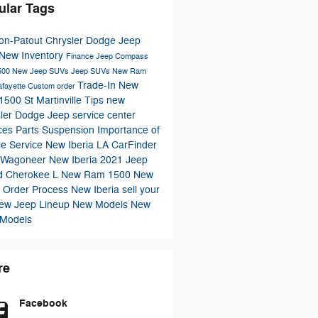
ular Tags
n-Patout Chrysler Dodge Jeep
New Inventory
Finance
Jeep Compass
500
New Jeep SUVs
Jeep SUVs
New Ram
Trade-In
New
afayette
Custom order
500 St Martinville
Tips
new
ler
Dodge
Jeep
service center
ices
Parts
Suspension
Importance of
le Service New Iberia LA
CarFinder
 Wagoneer New Iberia
2021 Jeep
d Cherokee L
New Ram 1500 New
a
Order Process
New Iberia
sell your
ew Jeep Lineup
New Models
New
 Models
re
Facebook