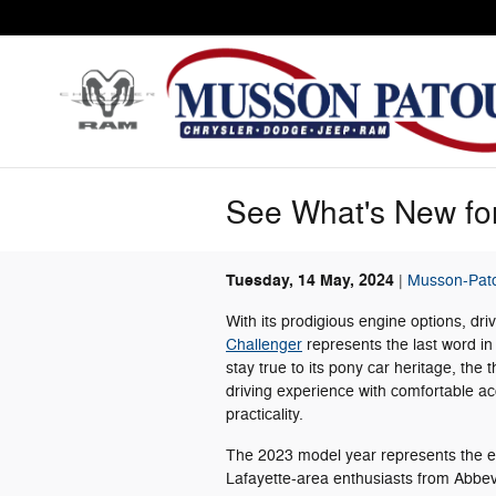
Skip to main content
See What's New for
Tuesday, 14 May, 2024
Musson-Pato
With its prodigious engine options, dri
Challenger
represents the last word in
stay true to its pony car heritage, the 
driving experience with comfortable a
practicality.
The 2023 model year represents the end
Lafayette-area enthusiasts from Abbevil