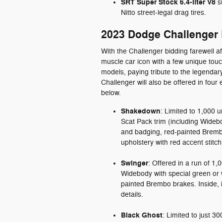
SRT Super Stock 6.4-liter V8
s
Nitto street-legal drag tires.
2023 Dodge Challenger L
With the Challenger bidding farewell 
muscle car icon with a few unique touc
models, paying tribute to the legend
Challenger will also be offered in four e
below.
Shakedown
: Limited to 1,000 
Scat Pack trim (including Wideb
and badging, red-painted Bremb
upholstery with red accent stitch
Swinger
: Offered in a run of 1,
Widebody with special green or w
painted Brembo brakes. Inside, i
details.
Black Ghost
: Limited to just 3