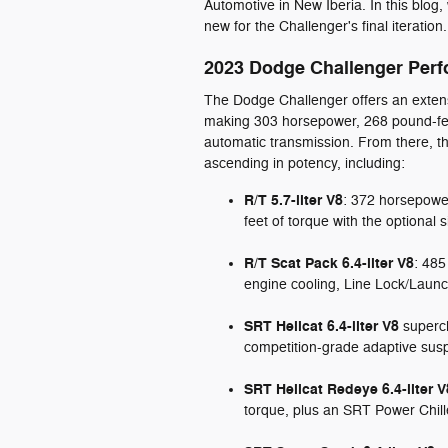
Automotive in New Iberia. In this blog, 
new for the Challenger's final iteration.
2023 Dodge Challenger Per
The Dodge Challenger offers an extensi
making 303 horsepower, 268 pound-feet
automatic transmission. From there, th
ascending in potency, including:
R/T 5.7-liter V8
: 372 horsepowe
feet of torque with the optional
R/T Scat Pack 6.4-liter V8
: 485
engine cooling, Line Lock/Laun
SRT Hellcat 6.4-liter V8
superch
competition-grade adaptive susp
SRT Hellcat Redeye 6.4-liter V
torque, plus an SRT Power Chill