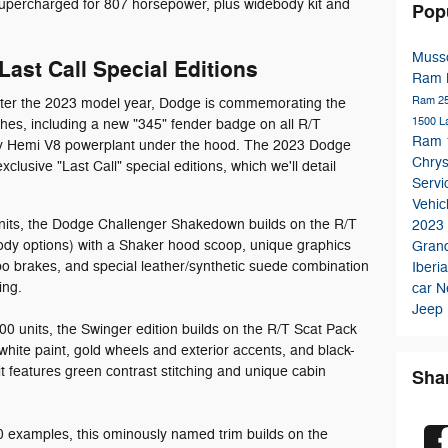
upercharged for 807 horsepower, plus widebody kit and
Pop
Musso
ast Call Special Editions
Ram
Ram 2
after the 2023 model year, Dodge is commemorating the
1500 L
hes, including a new "345" fender badge on all R/T
Ram 1
ary Hemi V8 powerplant under the hood. The 2023 Dodge
Chrys
xclusive "Last Call" special editions, which we'll detail
Serv
Vehic
units, the Dodge Challenger Shakedown builds on the R/T
2023
ody options) with a Shaker hood scoop, unique graphics
Gran
o brakes, and special leather/synthetic suede combination
Iberi
ing.
car
N
Jeep
000 units, the Swinger edition builds on the R/T Scat Pack
hite paint, gold wheels and exterior accents, and black-
t features green contrast stitching and unique cabin
Sha
00 examples, this ominously named trim builds on the