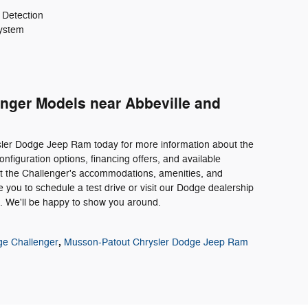
 Detection
ystem
ger Models near Abbeville and
sler Dodge Jeep Ram today for more information about the
nfiguration options, financing offers, and available
out the Challenger's accommodations, amenities, and
you to schedule a test drive or visit our Dodge dealership
e. We'll be happy to show you around.
,
e Challenger
Musson-Patout Chrysler Dodge Jeep Ram