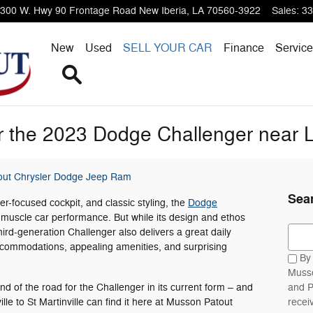
300 W. Hwy 90 Frontage Road
New Iberia
,
LA
70560-3922
Sales
:
33
New
Used
SELL YOUR CAR
Finance
Service
Search
 the 2023 Dodge Challenger near L
ut Chrysler Dodge Jeep Ram
Sea
ver-focused cockpit, and classic styling, the
Dodge
 muscle car performance. But while its design and ethos
Sear
third-generation Challenger also delivers a great daily
ccommodations, appealing amenities, and surprising
By 
Musso
 of the road for the Challenger in its current form – and
and P
le to St Martinville can find it here at Musson Patout
recei