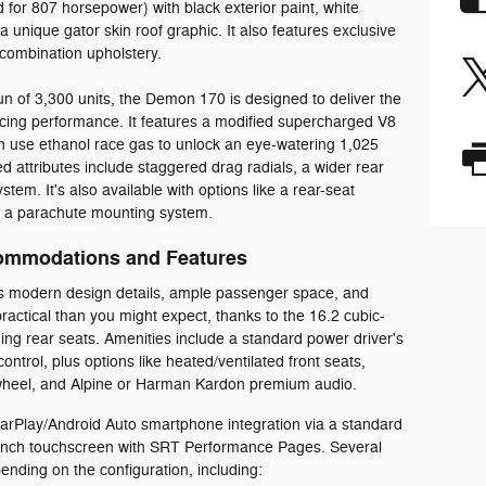
for 807 horsepower) with black exterior paint, white
 a unique gator skin roof graphic. It also features exclusive
d combination upholstery.
run of 3,300 units, the Demon 170 is designed to deliver the
racing performance. It features a modified supercharged V8
n use ethanol race gas to unlock an eye-watering 1,025
 attributes include staggered drag radials, a wider rear
tem. It's also available with options like a rear-seat
d a parachute mounting system.
ommodations and Features
s modern design details, ample passenger space, and
ractical than you might expect, thanks to the 16.2 cubic-
ding rear seats. Amenities include a standard power driver's
ntrol, plus options like heated/ventilated front seats,
 wheel, and Alpine or Harman Kardon premium audio.
arPlay/Android Auto smartphone integration via a standard
4-inch touchscreen with SRT Performance Pages. Several
ending on the configuration, including: