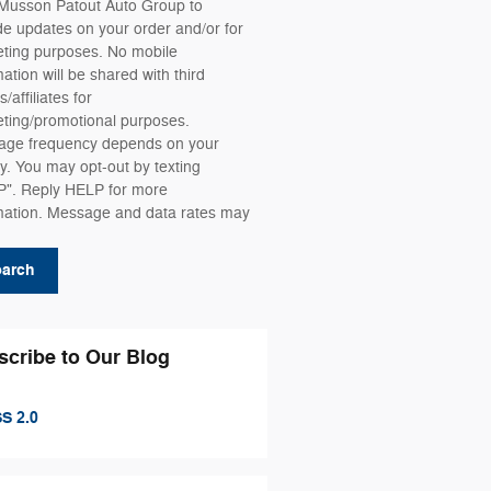
Musson Patout Auto Group to
de updates on your order and/or for
ting purposes. No mobile
mation will be shared with third
s/affiliates for
ting/promotional purposes.
ge frequency depends on your
ity. You may opt-out by texting
". Reply HELP for more
mation. Message and data rates may
.
earch
scribe to Our Blog
S 2.0