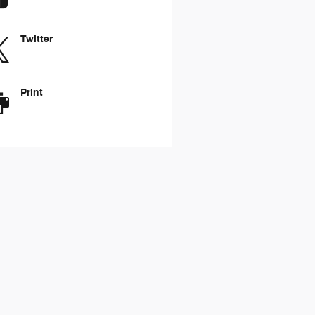
Twitter
Print