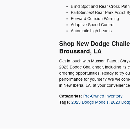
Blind-Spot and Rear Cross-Path
ParkSense® Rear Park-Assist S
Forward Collision Warning
Adaptive Speed Control
Automatic high beams
Shop New Dodge Challen
Broussard, LA
Get in touch with Musson Patout Chry
2023 Dodge Challenger, including its co
ordering opportunities. Ready to try 
performance for yourself? We welcome 
in New Iberia, LA, at your convenienc
Categories
:
Pre-Owned Inventory
Tags
:
,
2023 Dodge Models
2023 Dodg