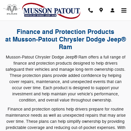
F&I Product
Skip to main content
Finance and Protection Products
at Musson-Patout Chrysler Dodge Jeep®
Ram
Musson-Patout Chrysler Dodge Jeep® Ram offers a full range of
finance and protection products designed to help drivers
safeguard their vehicles and manage long-term ownership costs.
These protection plans provide added confidence by helping
cover repairs, maintenance, and unexpected events that can
occur over time. Each product is designed to support your
investment and help maintain your vehicle's performance,
condition, and overall value throughout ownership.
Finance and protection options help drivers prepare for routine
maintenance needs as well as unexpected repairs that may arise
over time. These plans can help simplify ownership by providing
predictable coverage and reducing out-of-pocket expenses. With