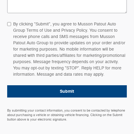
By clicking "Submit", you agree to Musson Patout Auto
Group Terms of Use and Privacy Policy. You consent to
receive phone calls and SMS messages from Musson
Patout Auto Group to provide updates on your order and/or
for marketing purposes. No mobile information will be
shared with third parties/affiliates for marketing/promotional
purposes. Message frequency depends on your activity.
You may opt-out by texting "STOP". Reply HELP for more
information. Message and data rates may apply.
Submit
By submitting your contact information, you consent to be contacted by telephone
about purchasing a vehicle or obtaining vehicle financing. Clicking on the Submit
button above is your electronic signature.