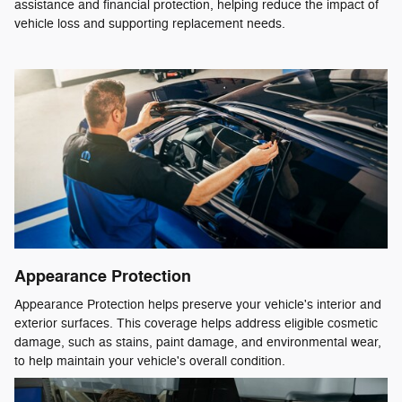
assistance and financial protection, helping reduce the impact of
vehicle loss and supporting replacement needs.
Appearance Protection
Appearance Protection helps preserve your vehicle's interior and
exterior surfaces. This coverage helps address eligible cosmetic
damage, such as stains, paint damage, and environmental wear,
to help maintain your vehicle's overall condition.