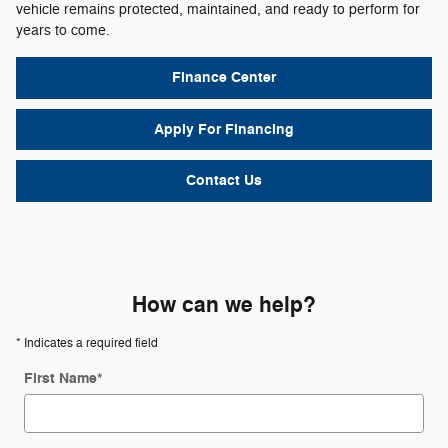
vehicle remains protected, maintained, and ready to perform for
years to come.
Finance Center
Apply For Financing
Contact Us
How can we help?
* Indicates a required field
First Name
*