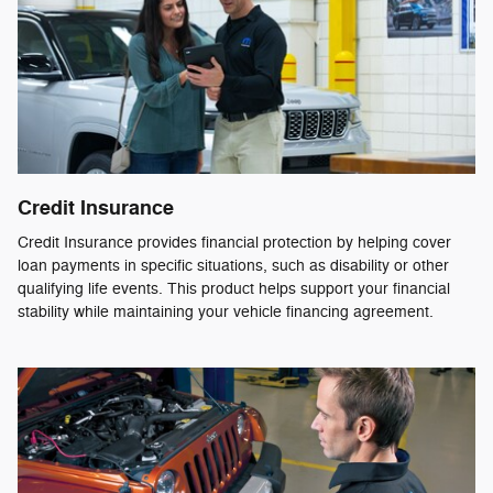
Credit Insurance
Credit Insurance provides financial protection by helping cover
loan payments in specific situations, such as disability or other
qualifying life events. This product helps support your financial
stability while maintaining your vehicle financing agreement.