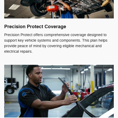
Precision Protect Coverage
Precision Protect offers comprehensive coverage designed to
support key vehicle systems and components. This plan helps
provide peace of mind by covering eligible mechanical and
electrical repairs.