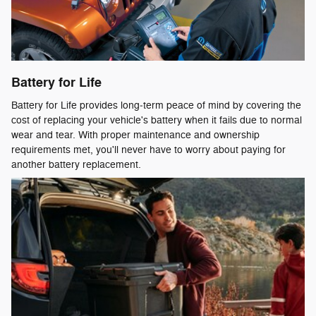
Battery for Life
Battery for Life provides long‑term peace of mind by covering the
cost of replacing your vehicle's battery when it fails due to normal
wear and tear. With proper maintenance and ownership
requirements met, you'll never have to worry about paying for
another battery replacement.