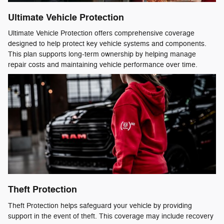
Ultimate Vehicle Protection
Ultimate Vehicle Protection offers comprehensive coverage
designed to help protect key vehicle systems and components.
This plan supports long-term ownership by helping manage
repair costs and maintaining vehicle performance over time.
Theft Protection
Theft Protection helps safeguard your vehicle by providing
support in the event of theft. This coverage may include recovery