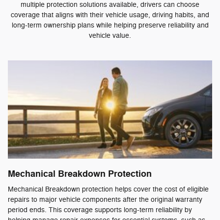
multiple protection solutions available, drivers can choose
coverage that aligns with their vehicle usage, driving habits, and
long-term ownership plans while helping preserve reliability and
vehicle value.
Mechanical Breakdown Protection
Mechanical Breakdown protection helps cover the cost of eligible
repairs to major vehicle components after the original warranty
period ends. This coverage supports long-term reliability by