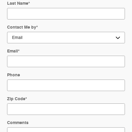
Last Name
*
Contact Me by
*
Email
*
Phone
Zip Code
*
Comments