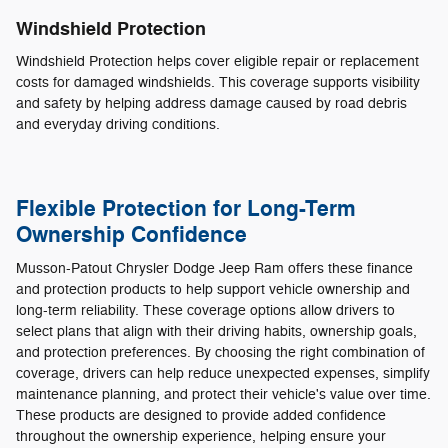
Windshield Protection
Windshield Protection helps cover eligible repair or replacement
costs for damaged windshields. This coverage supports visibility
and safety by helping address damage caused by road debris
and everyday driving conditions.
Flexible Protection for Long-Term
Ownership Confidence
Musson-Patout Chrysler Dodge Jeep Ram offers these finance
and protection products to help support vehicle ownership and
long-term reliability. These coverage options allow drivers to
select plans that align with their driving habits, ownership goals,
and protection preferences. By choosing the right combination of
coverage, drivers can help reduce unexpected expenses, simplify
maintenance planning, and protect their vehicle's value over time.
These products are designed to provide added confidence
throughout the ownership experience, helping ensure your