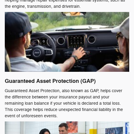
helping manage repair expenses for essential systems, such as
the engine, transmission, and drivetrain.
Guaranteed Asset Protection (GAP)
Guaranteed Asset Protection, also known as GAP, helps cover
the difference between your insurance payout and your
remaining loan balance if your vehicle is declared a total loss.
This coverage helps reduce unexpected financial liability in the
event of unforeseen events.