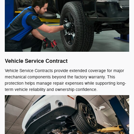
Vehicle Service Contract
Vehicle Service Contracts provide extended coverage for major
mechanical components beyond the factory warranty. This
protection helps manage repair expenses while supporting long-
term vehicle reliability and ownership confidence.