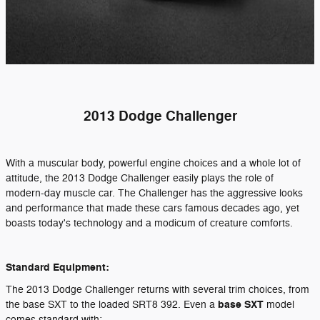
2013 Dodge Challenger
With a muscular body, powerful engine choices and a whole lot of
attitude, the 2013 Dodge Challenger easily plays the role of
modern-day muscle car. The Challenger has the aggressive looks
and performance that made these cars famous decades ago, yet
boasts today's technology and a modicum of creature comforts.
Standard Equipment:
The 2013 Dodge Challenger returns with several trim choices, from
base SXT
the base SXT to the loaded SRT8 392. Even a
model
comes standard with: