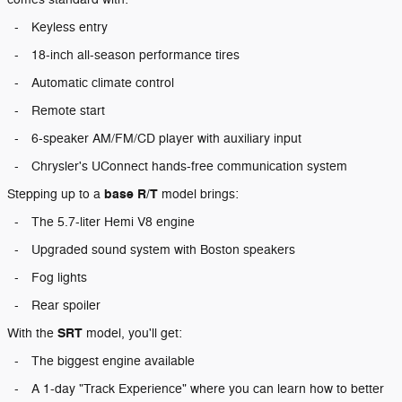
-
Keyless entry
-
18-inch all-season performance tires
-
Automatic climate control
-
Remote start
-
6-speaker AM/FM/CD player with auxiliary input
-
Chrysler's UConnect hands-free communication system
base R/T
Stepping up to a
model brings:
-
The 5.7-liter Hemi V8 engine
-
Upgraded sound system with Boston speakers
-
Fog lights
-
Rear spoiler
SRT
With the
model, you'll get:
-
The biggest engine available
-
A 1-day "Track Experience" where you can learn how to better