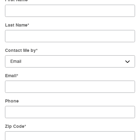
Last Name
*
Contact Me by
*
Email
*
Phone
Zip Code
*