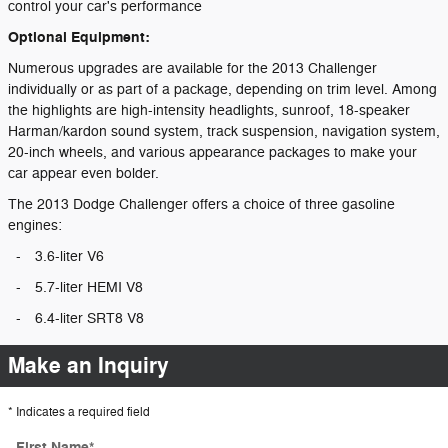
control your car's performance
Optional Equipment:
Numerous upgrades are available for the 2013 Challenger
individually or as part of a package, depending on trim level. Among
the highlights are high-intensity headlights, sunroof, 18-speaker
Harman/kardon sound system, track suspension, navigation system,
20-inch wheels, and various appearance packages to make your
car appear even bolder.
The 2013 Dodge Challenger offers a choice of three gasoline
engines:
-
3.6-liter V6
-
5.7-liter HEMI V8
-
6.4-liter SRT8 V8
Make an Inquiry
* Indicates a required field
First Name
*