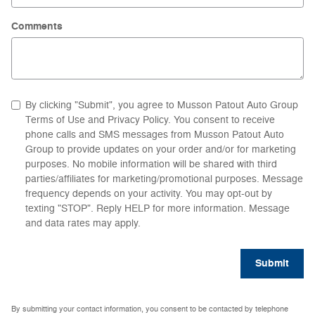
Comments
By clicking "Submit", you agree to Musson Patout Auto Group
Terms of Use and Privacy Policy. You consent to receive
phone calls and SMS messages from Musson Patout Auto
Group to provide updates on your order and/or for marketing
purposes. No mobile information will be shared with third
parties/affiliates for marketing/promotional purposes. Message
frequency depends on your activity. You may opt-out by
texting "STOP". Reply HELP for more information. Message
and data rates may apply.
Submit
By submitting your contact information, you consent to be contacted by telephone