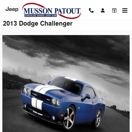
Skip to main content
2013 Dodge Challenger