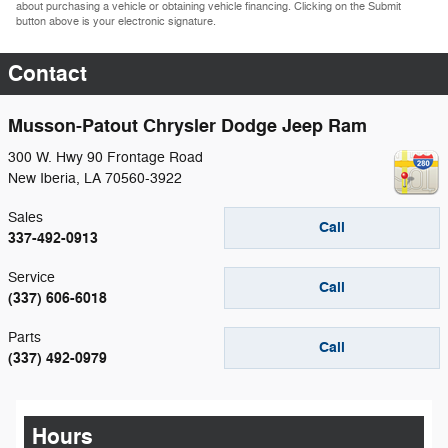
about purchasing a vehicle or obtaining vehicle financing. Clicking on the Submit
button above is your electronic signature.
Contact
Musson-Patout Chrysler Dodge Jeep Ram
300 W. Hwy 90 Frontage Road
New Iberia
,
LA
70560-3922
Sales
Call
337-492-0913
Service
Call
(337) 606-6018
Parts
Call
(337) 492-0979
Hours